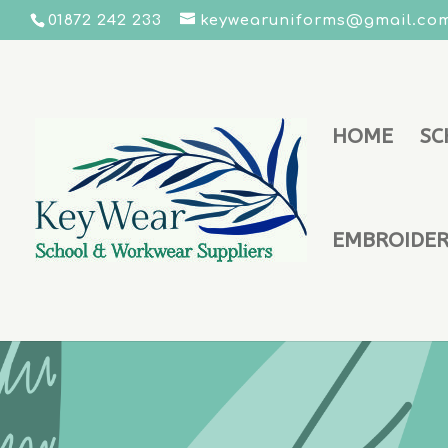
01872 242 233
keywearuniforms@gmail.co
HOME
SC
EMBROIDERY