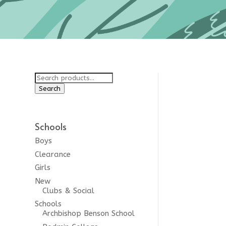
Search
for:
Search
ginal
Schools
lt
Boys
Clearance
Girls
New
Clubs & Social
Schools
Archbishop Benson School