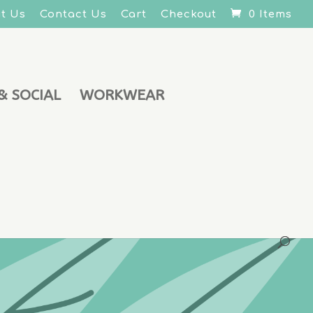
t Us
Contact Us
Cart
Checkout
0 Items
& SOCIAL
WORKWEAR