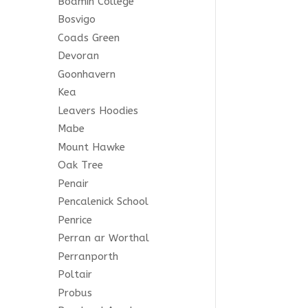
Bodmin College
Bosvigo
Coads Green
Devoran
Goonhavern
Kea
Leavers Hoodies
e all
Mabe
any
Mount Hawke
.
Oak Tree
Penair
 any
Pencalenick School
Penrice
Perran ar Worthal
Perranporth
Poltair
le
Probus