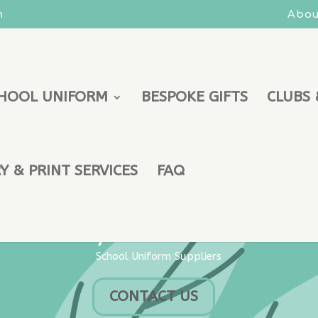
m
Abou
HOOL UNIFORM
BESPOKE GIFTS
CLUBS 
 & PRINT SERVICES
FAQ
Keywear Uniforms
School Uniform Suppliers
CONTACT US