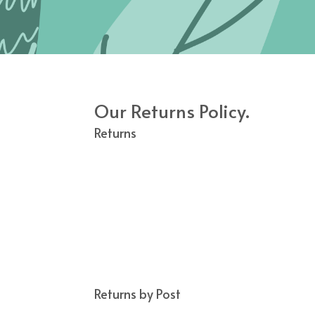
Our Returns Policy.
Returns
We guarantee to refund any item you are not
condition within 14 days of receipt
(ONLINE
We will refund by original method of paym
Please note that this does not apply to pro
with the embroidery.
If a delivery is returned to us, due to the 
home to take receipt of the order.
We will attempt to contact the customer b
If the order is to be re-delivered we will r
Returns by Post
Goods purchased can be returned within 14 