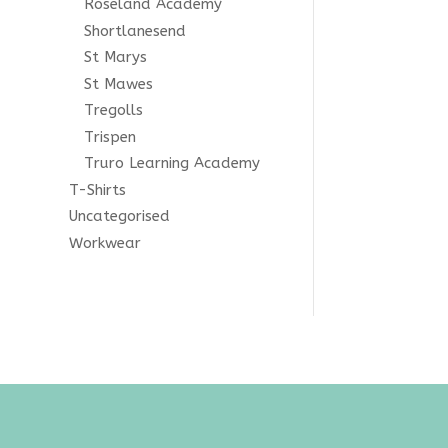
Roseland Academy
ginal
Shortlanesend
St Marys
St Mawes
Tregolls
Trispen
Truro Learning Academy
T-Shirts
Uncategorised
Workwear