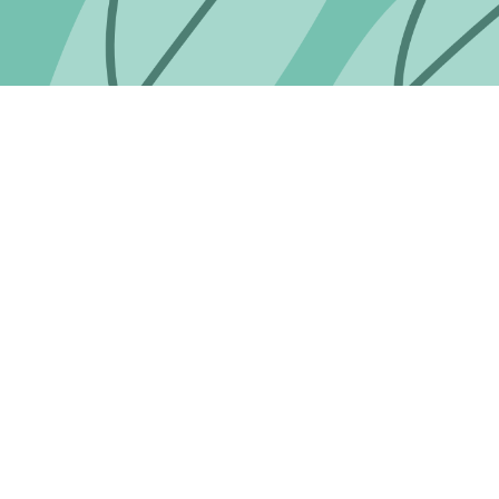
 completely satisfied with when you return it to us in its ori
 ORDERS ONLY)
.
ent.
ducts specially ordered, or embroidered, unless there is a fau
customer providing incorrect delivery details or they are not at
y telephone or by email.
echarge the full postage cost to the customer.
days of delivery.