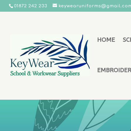
01872 242 233
keywearuniforms@gmail.co
HOME
SC
EMBROIDERY