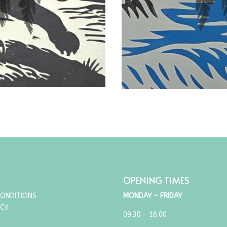
OPENING TIMES
CONDITIONS
MONDAY – FRIDAY
ICY
09.30 – 16.00