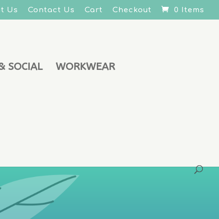
t Us
Contact Us
Cart
Checkout
0 Items
& SOCIAL
WORKWEAR