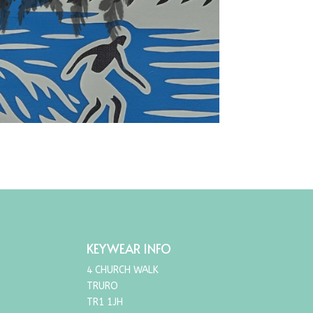
KEYWEAR INFO
4 CHURCH WALK
TRURO
TR1 1JH