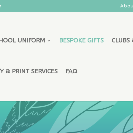
m
Abou
HOOL UNIFORM
BESPOKE GIFTS
CLUBS 
 & PRINT SERVICES
FAQ