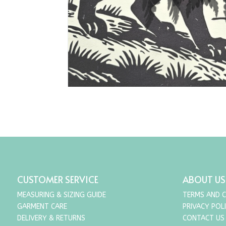
CUSTOMER SERVICE
ABOUT US
MEASURING & SIZING GUIDE
TERMS AND 
GARMENT CARE
PRIVACY POL
DELIVERY & RETURNS
CONTACT US