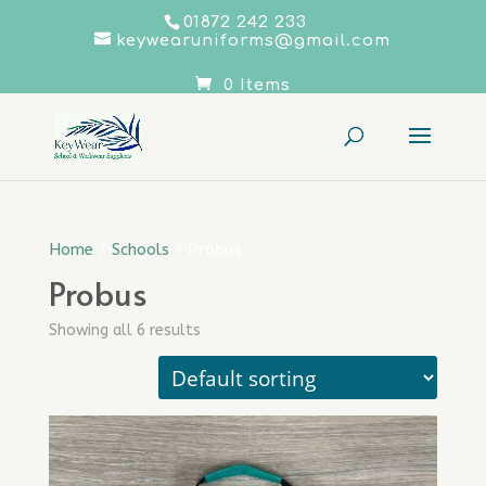
01872 242 233
keywearuniforms@gmail.com
0 Items
Home
/
Schools
/ Probus
Probus
Showing all 6 results