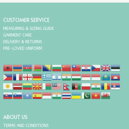
through
£15.00
CUSTOMER SERVICE
MEASURING & SIZING GUIDE
GARMENT CARE
DELIVERY & RETURNS
PRE-LOVED UNIFORM
ABOUT US
TERMS AND CONDITIONS