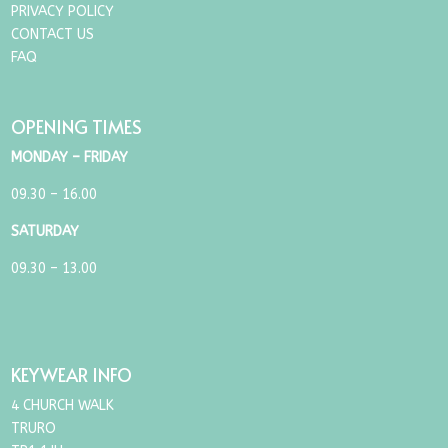
PRIVACY POLICY
CONTACT US
FAQ
OPENING TIMES
MONDAY – FRIDAY
09.30 – 16.00
SATURDAY
09.30 – 13.00
KEYWEAR INFO
4 CHURCH WALK
TRURO