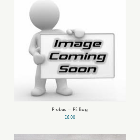
Probus – PE Bag
£
6.00