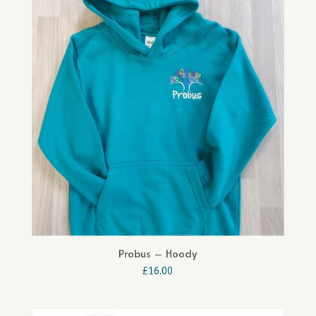
Probus – Hoody
£
16.00