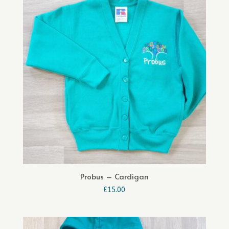
Probus – Cardigan
£
15.00