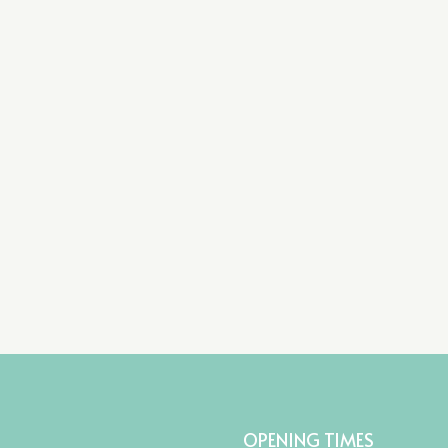
OPENING TIMES