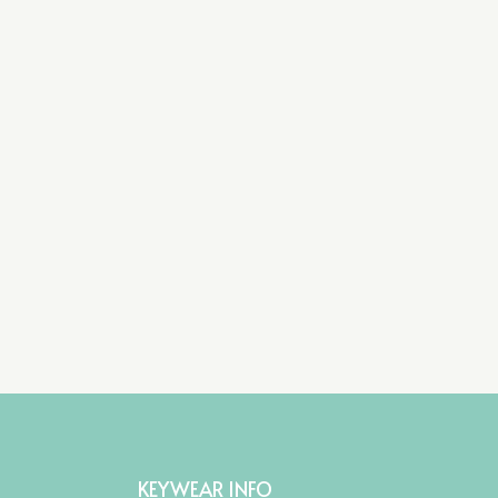
KEYWEAR INFO