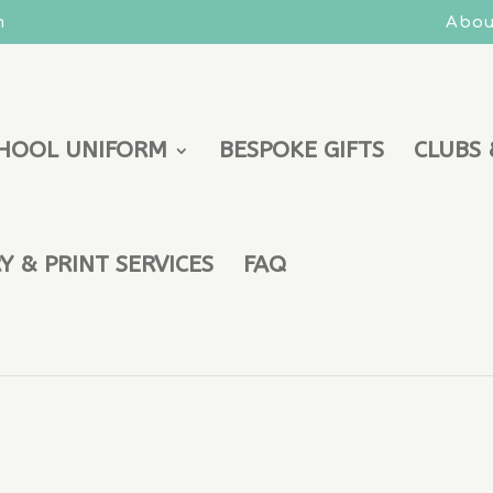
m
Abou
HOOL UNIFORM
BESPOKE GIFTS
CLUBS 
 & PRINT SERVICES
FAQ
aist 34 Leg