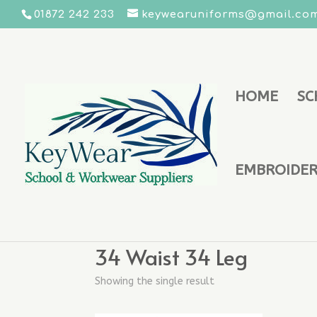
01872 242 233
keywearuniforms@gmail.co
HOME
SC
EMBROIDERY
Home
/ Product Trouser Size - Boys / 34 W
34 Waist 34 Leg
Showing the single result