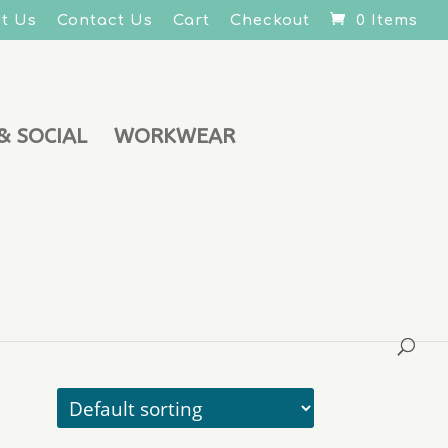
t Us
Contact Us
Cart
Checkout
0 Items
& SOCIAL
WORKWEAR