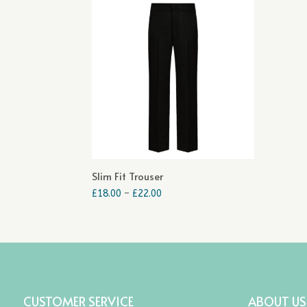
Slim Fit Trouser
Price
£
18.00
–
£
22.00
range:
£18.00
through
£22.00
CUSTOMER SERVICE
ABOUT US