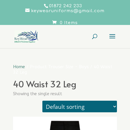
01872 242 233
keywearuniforms@gmail.com
0 Items
Home
/ Product Trouser Size - Boys / 40 Waist
32 Leg
40 Waist 32 Leg
Showing the single result