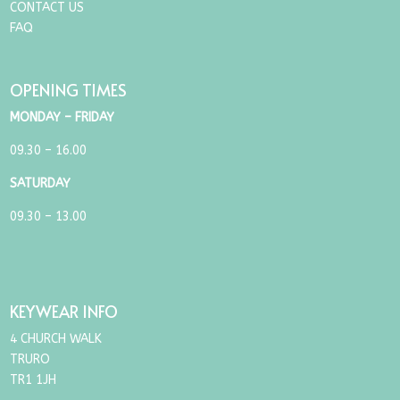
CONTACT US
FAQ
OPENING TIMES
MONDAY – FRIDAY
09.30 – 16.00
SATURDAY
09.30 – 13.00
KEYWEAR INFO
4 CHURCH WALK
TRURO
TR1 1JH