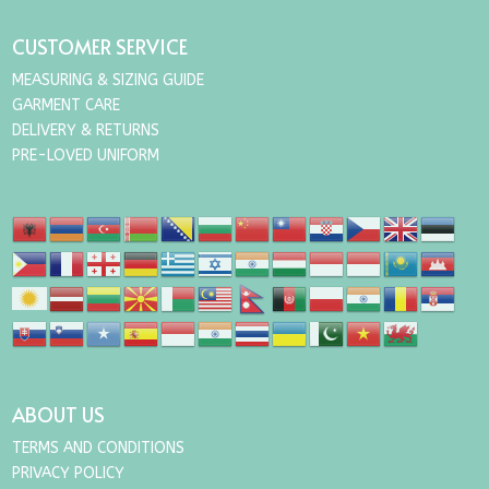
£22.00
CUSTOMER SERVICE
MEASURING & SIZING GUIDE
GARMENT CARE
DELIVERY & RETURNS
PRE-LOVED UNIFORM
ABOUT US
TERMS AND CONDITIONS
PRIVACY POLICY