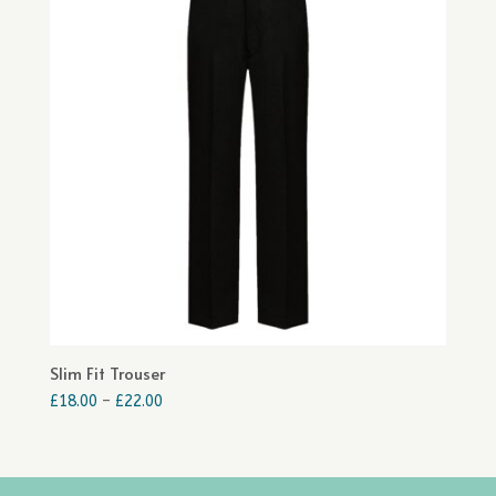
Slim Fit Trouser
Price
£
18.00
–
£
22.00
range:
£18.00
through