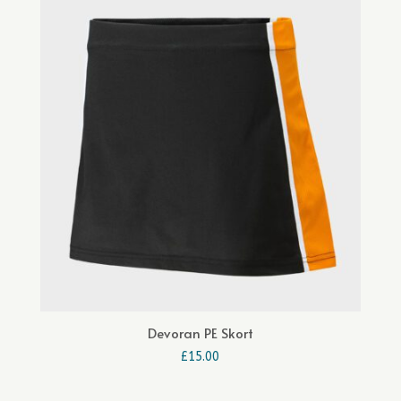
Devoran PE Skort
£
15.00