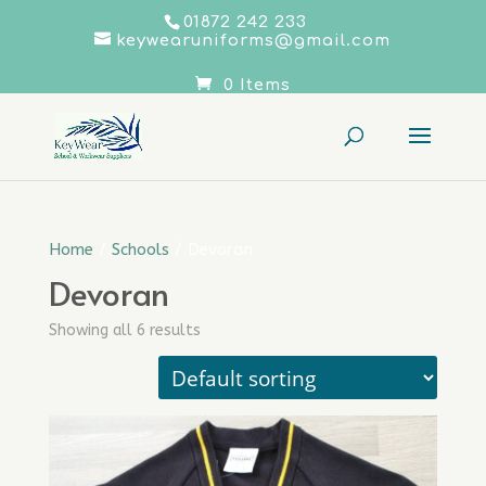
01872 242 233
keywearuniforms@gmail.com
0 Items
Home
/
Schools
/ Devoran
Devoran
Showing all 6 results