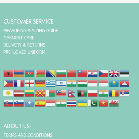
CUSTOMER SERVICE
MEASURING & SIZING GUIDE
GARMENT CARE
DELIVERY & RETURNS
PRE-LOVED UNIFORM
ABOUT US
TERMS AND CONDITIONS