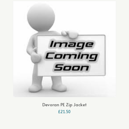
Devoran PE Zip Jacket
£
21.50