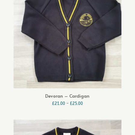
Devoran – Cardigan
Price
£
21.00
–
£
25.00
range:
£21.00
through
£25.00