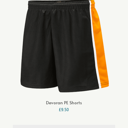
Devoran PE Shorts
£
9.50