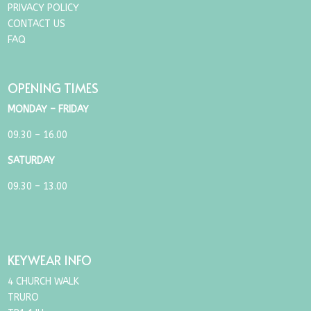
PRIVACY POLICY
CONTACT US
FAQ
OPENING TIMES
MONDAY – FRIDAY
09.30 – 16.00
SATURDAY
09.30 – 13.00
KEYWEAR INFO
4 CHURCH WALK
TRURO