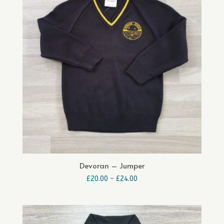
Devoran – Jumper
Price
£
20.00
–
£
24.00
range:
£20.00
through