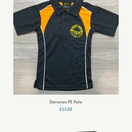
£24.00
Devoran PE Polo
£
15.00