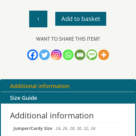
Devoran
Add to basket
-
Cardigan
quantity
WANT TO SHARE THIS ITEM?
Additional information
Size Guide
Additional information
Jumper/Cardy Size
24, 26, 28, 30, 32, 34