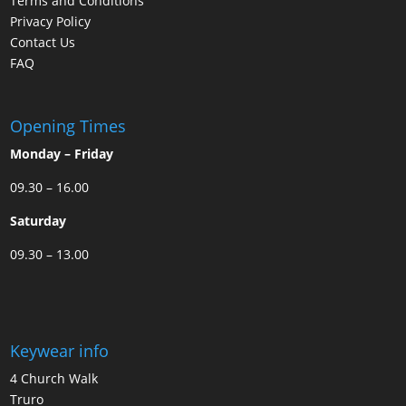
Terms and Conditions
Privacy Policy
Contact Us
FAQ
Opening Times
Monday – Friday
09.30 – 16.00
Saturday
09.30 – 13.00
Keywear info
4 Church Walk
Truro