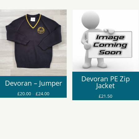
Devoran PE Zip
Devoran – Jumper
Jacket
Price
£
20.00
–
£
24.00
£
21.50
range:
£20.00
through
£24.00