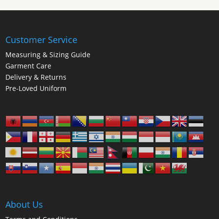
Customer Service
Measuring & Sizing Guide
Garment Care
Delivery & Returns
Pre-Loved Uniform
About Us