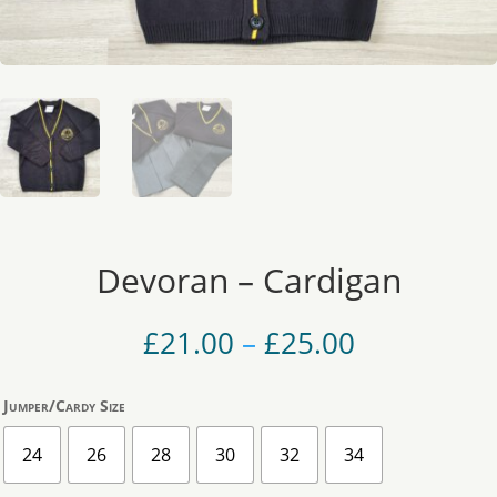
Devoran – Cardigan
Price
£
21.00
–
£
25.00
range:
£21.00
Jumper/Cardy Size
through
£25.00
24
26
28
30
32
34