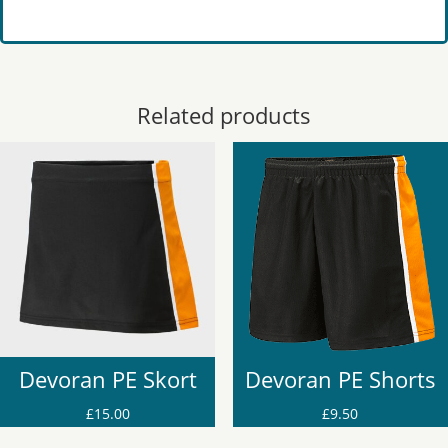
Related products
Devoran PE Skort
Devoran PE Shorts
£
15.00
£
9.50