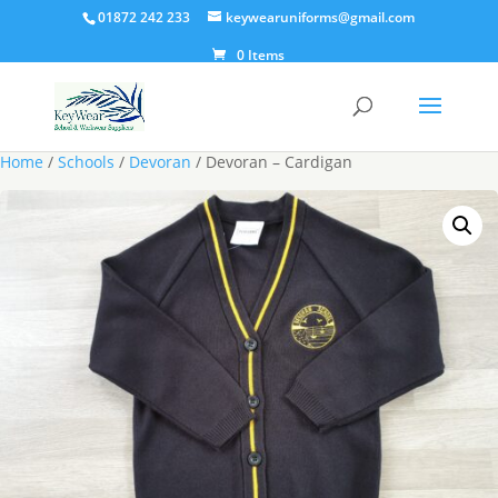
01872 242 233
keywearuniforms@gmail.com
0 Items
Home
/
Schools
/
Devoran
/ Devoran – Cardigan