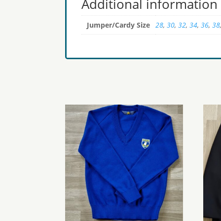
Additional information
Jumper/Cardy Size
28
,
30
,
32
,
34
,
36
,
38