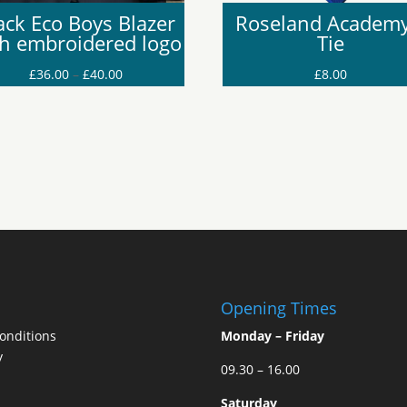
ack Eco Boys Blazer
Roseland Academy
th embroidered logo
Tie
Price
£
36.00
–
£
40.00
£
8.00
range:
£36.00
through
£40.00
Opening Times
onditions
Monday – Friday
y
09.30 – 16.00
Saturday