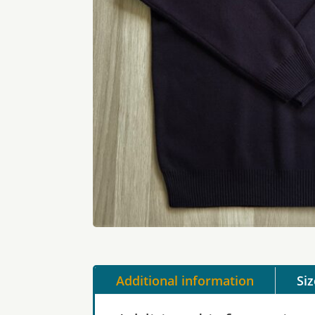
Additional information
Si