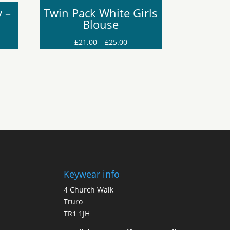
 –
Twin Pack White Girls
Blouse
Price
£
21.00
–
£
25.00
range:
£21.00
through
£25.00
Keywear info
4 Church Walk
Truro
TR1 1JH