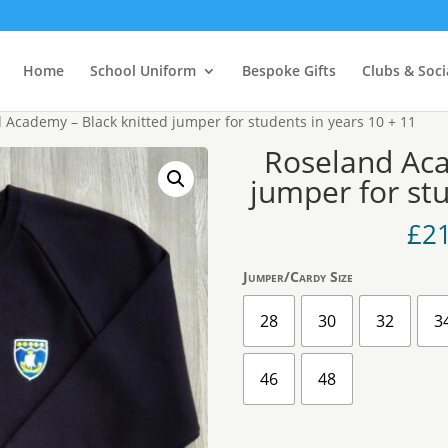
Home
School Uniform
Bespoke Gifts
Clubs & Soci
 Academy – Black knitted jumper for students in years 10 + 11
Roseland Aca
jumper for stu
£
2
Jumper/Cardy Size
28
30
32
3
46
48