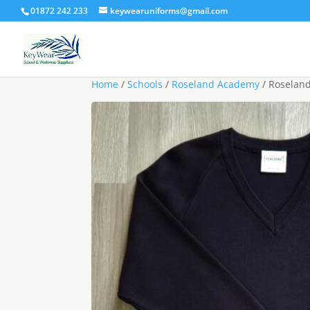
01872 242 233
keywearuniforms@gmail.com
Home
/
Schools
/
Roseland Academy
/ Roseland