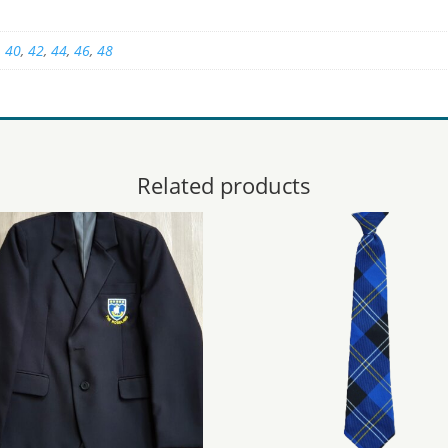
,
40
,
42
,
44
,
46
,
48
Related products