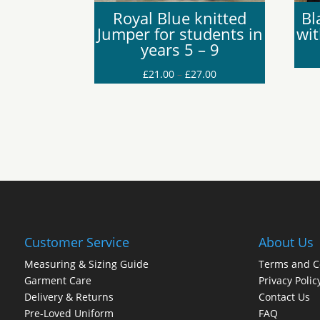
Royal Blue knitted
Bl
Jumper for students in
wi
years 5 – 9
Price
£
21.00
–
£
27.00
range:
£21.00
through
£27.00
Customer Service
About Us
Measuring & Sizing Guide
Terms and C
Garment Care
Privacy Polic
Delivery & Returns
Contact Us
Pre-Loved Uniform
FAQ