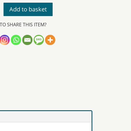
Add to basket
TO SHARE THIS ITEM?