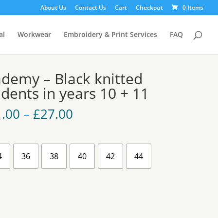
About Us
Contact Us
Cart
Checkout
0 Items
al
Workwear
Embroidery & Print Services
FAQ
demy – Black knitted
dents in years 10 + 11
Price
1.00
–
£
27.00
range:
£21.00
through
£27.00
4
36
38
40
42
44