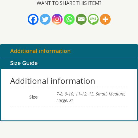
WANT TO SHARE THIS ITEM?
logo
quantity
Additional information
Size Guide
Additional information
7-8, 9-10, 11-12, 13, Small, Medium,
Size
Large, XL