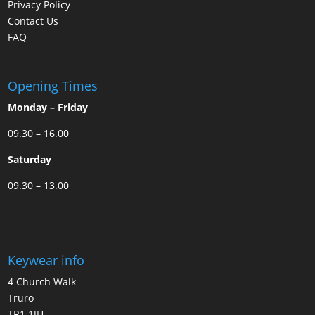
Privacy Policy
Contact Us
FAQ
Opening Times
Monday – Friday
09.30 – 16.00
Saturday
09.30 – 13.00
Keywear info
4 Church Walk
Truro
TR1 1JH