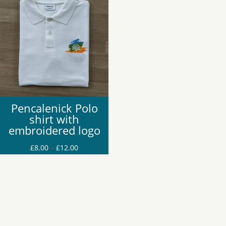
£16.00
£10.00
Pencalenick Polo
shirt with
embroidered logo
Price
£
8.00
–
£
12.00
range:
£8.00
through
£12.00