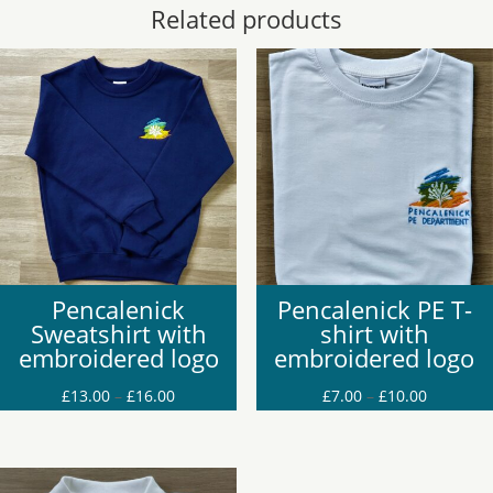
Related products
Pencalenick
Pencalenick PE T-
Sweatshirt with
shirt with
embroidered logo
embroidered logo
Price
Price
£
13.00
–
£
16.00
£
7.00
–
£
10.00
range:
range:
£13.00
£7.00
through
through