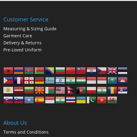
Customer Service
Measuring & Sizing Guide
Garment Care
Delivery & Returns
Pre-Loved Uniform
About Us
Terms and Conditions