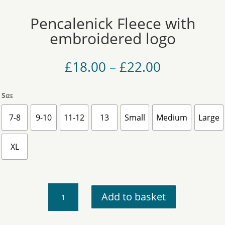
Pencalenick Fleece with
embroidered logo
Price
£
18.00
–
£
22.00
range:
£18.00
Size
through
£22.00
7-8
9-10
11-12
13
Small
Medium
Large
XL
Pencalenick
Add to basket
Fleece
with
embroidered