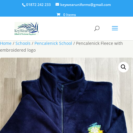
01872 242 233
keywearuniforms@gmail.com
0 Items
Home
/
Schools
/
Pencalenick School
/ Pencalenick Fleece with
embroidered logo