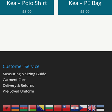
Kea – Polo Shirt
Kea – PE Bag
£
8.00
£
6.00
Customer Service
Measuring & Sizing Guide
Garment Care
Delivery & Returns
Pre-Loved Uniform