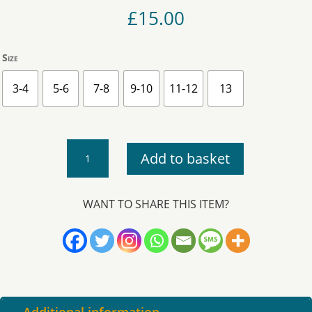
£
15.00
Size
3-4
5-6
7-8
9-10
11-12
13
Kea
Add to basket
-
Cardigan
quantity
WANT TO SHARE THIS ITEM?