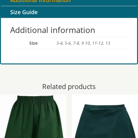
Additional information
Size Guide
Additional information
Size
3-4, 5-6, 7-8, 9-10, 11-12, 13
Related products