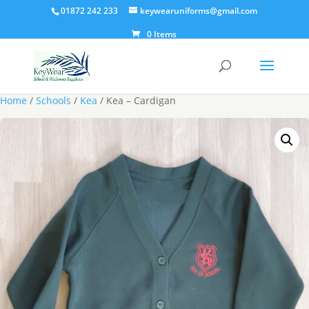
01872 242 233
keywearuniforms@gmail.com
0 Items
Home
/
Schools
/
Kea
/ Kea – Cardigan