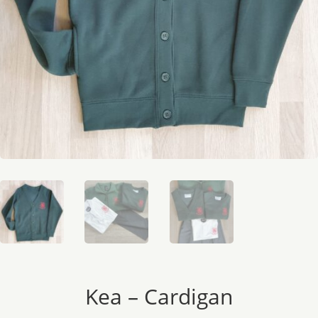
Kea – Cardigan