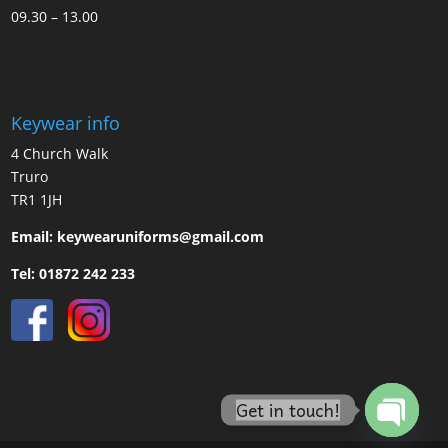
09.30 – 13.00
Keywear info
4 Church Walk
Truro
TR1 1JH
Email:
keywearuniforms@gmail.com
Tel:
01872 242 233
Get in touch!
Open