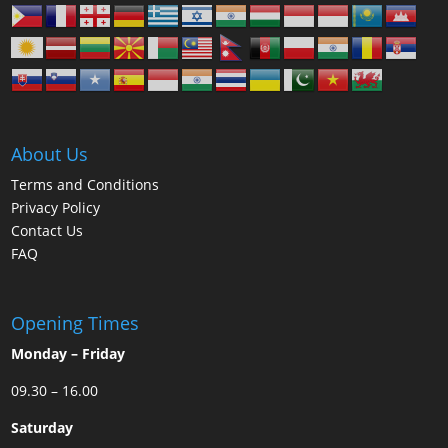
About Us
Terms and Conditions
Privacy Policy
Contact Us
FAQ
Opening Times
Monday – Friday
09.30 – 16.00
Saturday