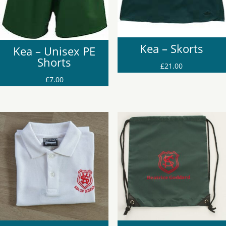
Kea – Skorts
Kea – Unisex PE
Shorts
£
21.00
£
7.00