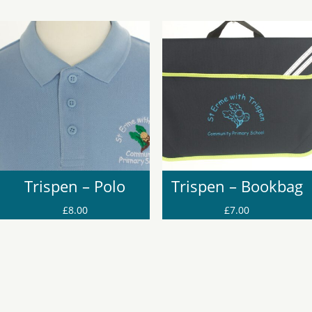
Trispen – Polo
Trispen – Bookbag
£
8.00
£
7.00