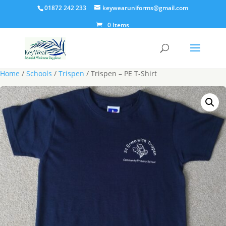
01872 242 233
keywearuniforms@gmail.com
0 Items
Home
/
Schools
/
Trispen
/ Trispen – PE T-Shirt