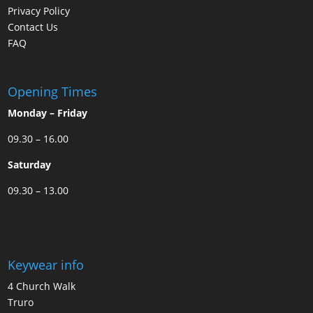
Privacy Policy
Contact Us
FAQ
Opening Times
Monday – Friday
09.30 – 16.00
Saturday
09.30 – 13.00
Keywear info
4 Church Walk
Truro