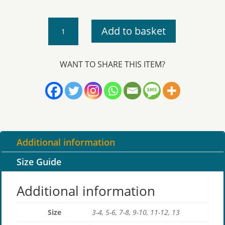
Trispen
Add to basket
-
PE
T-
WANT TO SHARE THIS ITEM?
Shirt
quantity
Additional information
Size Guide
Additional information
Size
3-4, 5-6, 7-8, 9-10, 11-12, 13