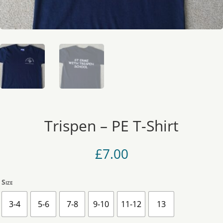
Trispen – PE T-Shirt
£
7.00
Size
3-4
5-6
7-8
9-10
11-12
13