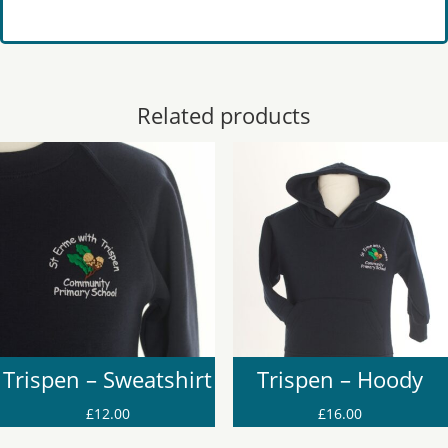
Related products
Trispen – Sweatshirt
Trispen – Hoody
£
12.00
£
16.00