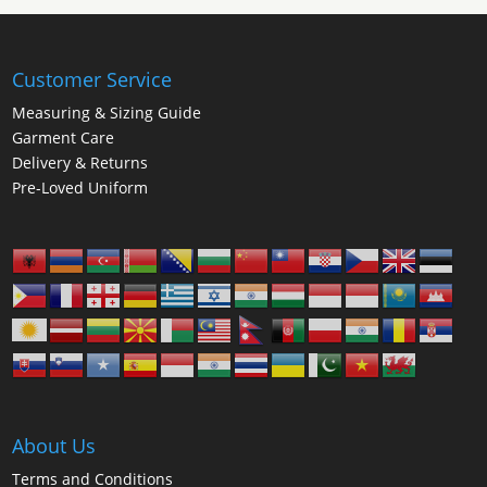
Customer Service
Measuring & Sizing Guide
Garment Care
Delivery & Returns
Pre-Loved Uniform
About Us
Terms and Conditions