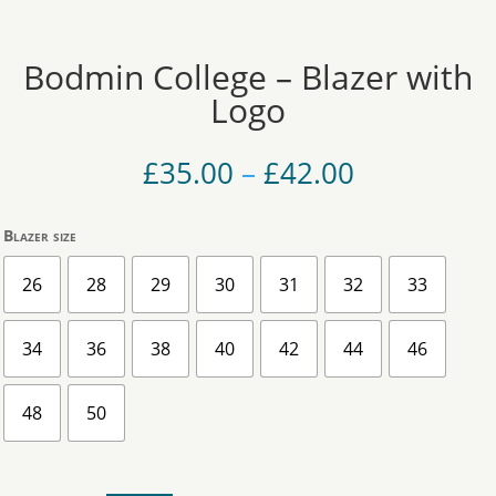
Bodmin College – Blazer with
Logo
Price
£
35.00
–
£
42.00
range:
£35.00
Blazer size
through
£42.00
26
28
29
30
31
32
33
34
36
38
40
42
44
46
48
50