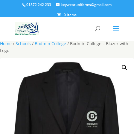
01872 242 233
keywearuniforms@gmail.com
0 Items
Home
/
Schools
/
Bodmin College
/ Bodmin College – Blazer with
Logo