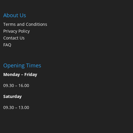
About Us
Terms and Conditions
Privacy Policy
Contact Us
FAQ
Opening Times
Monday – Friday
09.30 – 16.00
Saturday
09.30 – 13.00