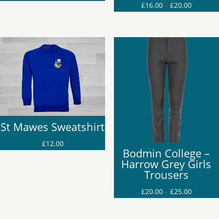
Price
£
16.00
–
£
20.00
range:
range:
£22.00
£16.00
through
through
£25.00
£20.00
St Mawes Sweatshirt
£
12.00
Bodmin College –
Harrow Grey Girls
Trousers
Price
£
20.00
–
£
25.00
range:
£20.00