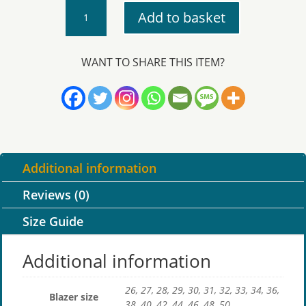
Bodmin
Add to basket
College
–
Blazer
WANT TO SHARE THIS ITEM?
with
Logo
quantity
Additional information
Reviews (0)
Size Guide
Additional information
26, 27, 28, 29, 30, 31, 32, 33, 34, 36,
Blazer size
38, 40, 42, 44, 46, 48, 50