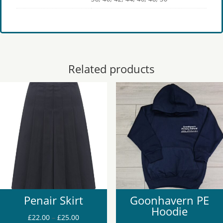
Related products
Penair Skirt
Goonhavern PE
Hoodie
Price
£
22.00
–
£
25.00