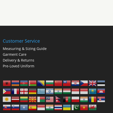
through
£25.00
Customer Service
Measuring & Sizing Guide
Garment Care
Delivery & Returns
Pre-Loved Uniform