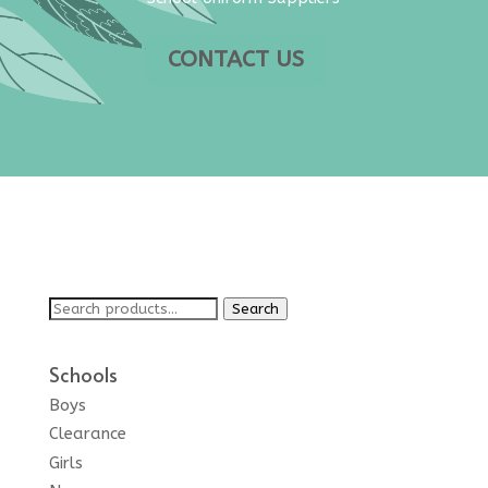
CONTACT US
Search
Search
for:
Schools
Boys
Clearance
Girls