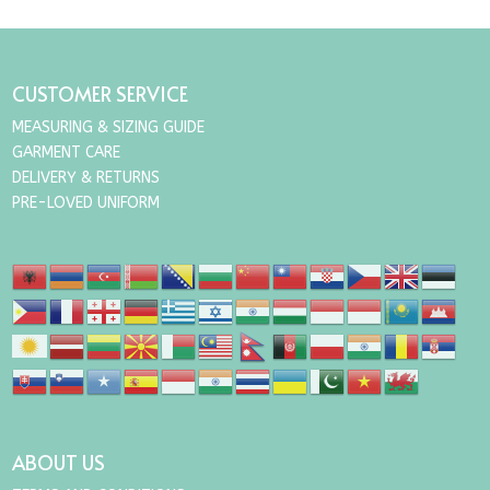
CUSTOMER SERVICE
MEASURING & SIZING GUIDE
GARMENT CARE
DELIVERY & RETURNS
PRE-LOVED UNIFORM
ABOUT US