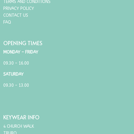
TERMS AND CONDITIONS
PRIVACY POLICY
CONTACT US
FAQ
OPENING TIMES
MONDAY – FRIDAY
09.30 – 16.00
SATURDAY
09.30 – 13.00
KEYWEAR INFO
4 CHURCH WALK
TRURO