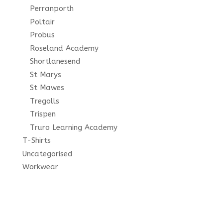
Perranporth
Poltair
Probus
Roseland Academy
Shortlanesend
St Marys
St Mawes
Tregolls
Trispen
Truro Learning Academy
T-Shirts
Uncategorised
Workwear