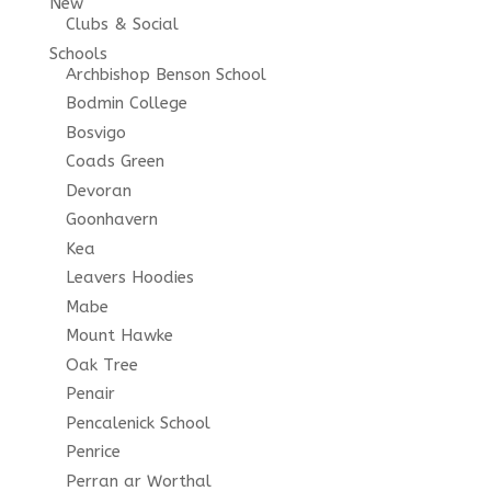
New
Clubs & Social
Schools
Archbishop Benson School
Bodmin College
Bosvigo
Coads Green
Devoran
Goonhavern
Kea
Leavers Hoodies
Mabe
Mount Hawke
Oak Tree
Penair
Pencalenick School
Penrice
Perran ar Worthal