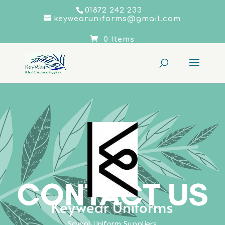
01872 242 233
keywearuniforms@gmail.com
0 Items
Keywear Uniforms
School Uniform Suppliers